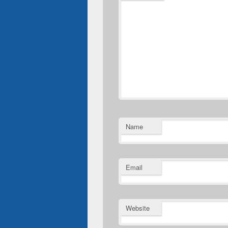
Name
Email
Website