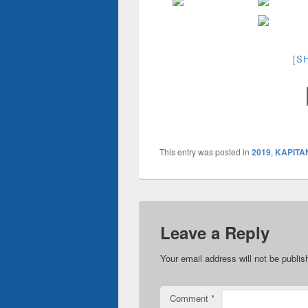
[S
This entry was posted in
2019
,
KAPITA
Leave a Reply
Your email address will not be publis
Comment
*