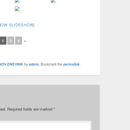
HOW SLIDESHOW]
1
2
3
►
NOV DNEVNIK
by
admin
. Bookmark the
permalink
.
hed.
Required fields are marked
*