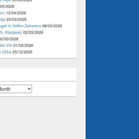
/05/2026
rom
13/04/2026
ija
23/03/2026
ogel in Velika Zelnarica
08/03/2026
rh, Kanjavec
02/03/2026
02/03/2026
ški Vrh
01/02/2026
n Učka
25/12/2025