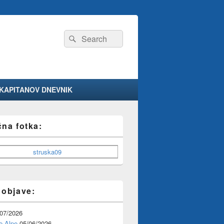
Search
Search
for:
KAPITANOV DNEVNIK
čna fotka:
 objave:
/07/2026
e Alpe
05/06/2026