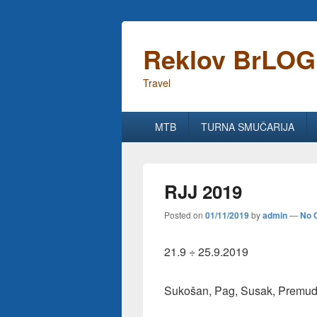
Reklov BrLOG
Travel
Primary
MTB
TURNA SMUČARIJA
menu
RJJ 2019
Posted on
01/11/2019
by
admin
—
No 
21.9 ÷ 25.9.2019
Sukošan, Pag, Susak, Premuda