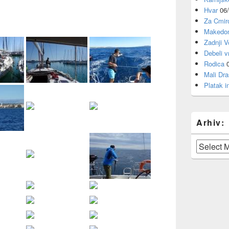
Hvar
06
Za Cmi
Makedon
Zadnji V
Debeli v
Rodica
Mali Dra
Platak i
Arhiv:
Arhiv: