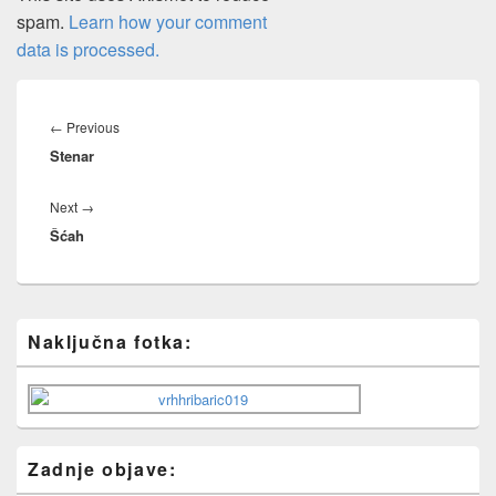
spam.
Learn how your comment
data is processed.
Post
navigation
Previous
←
Previous
Stenar
post:
Next
Next
→
Šćah
post:
Primary
Naključna fotka:
Sidebar
Widget
Area
Zadnje objave: