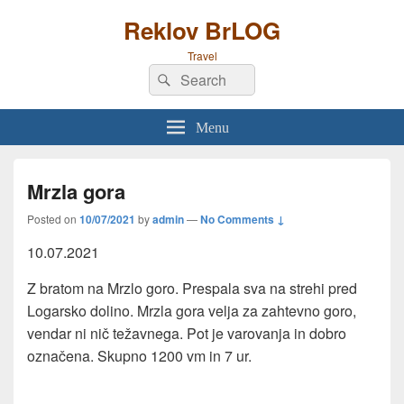
Reklov BrLOG
Travel
Search
Search
for:
Menu
Mrzla gora
Posted on
10/07/2021
by
admin
—
No Comments ↓
10.07.2021
Z bratom na Mrzlo goro. Prespala sva na strehi pred
Logarsko dolino. Mrzla gora velja za zahtevno goro,
vendar ni nič težavnega. Pot je varovanja in dobro
označena. Skupno 1200 vm in 7 ur.