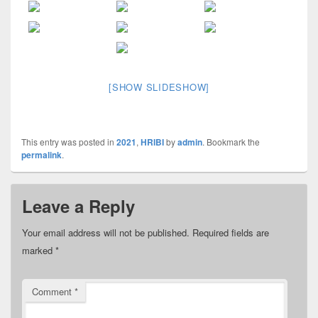
[SHOW SLIDESHOW]
This entry was posted in
2021
,
HRIBI
by
admin
. Bookmark the
permalink
.
Leave a Reply
Your email address will not be published.
Required fields are
marked
*
Comment
*