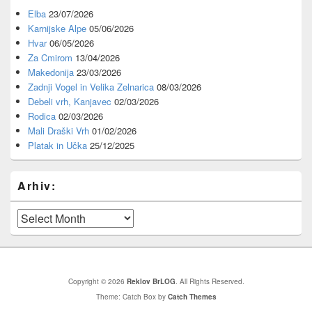
Elba
23/07/2026
Karnijske Alpe
05/06/2026
Hvar
06/05/2026
Za Cmirom
13/04/2026
Makedonija
23/03/2026
Zadnji Vogel in Velika Zelnarica
08/03/2026
Debeli vrh, Kanjavec
02/03/2026
Rodica
02/03/2026
Mali Draški Vrh
01/02/2026
Platak in Učka
25/12/2025
Arhiv:
Arhiv:
Copyright © 2026
Reklov BrLOG
. All Rights Reserved.
Theme: Catch Box by
Catch Themes