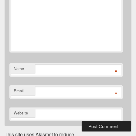
Name
*
Email
*
Website
This site uses Akismet to reduce