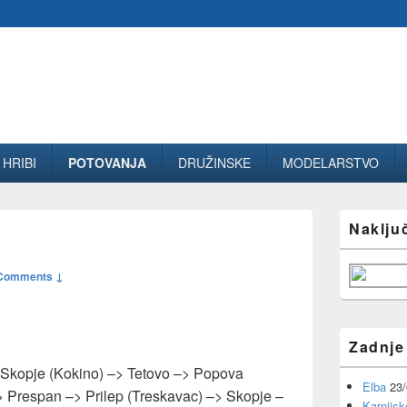
HRIBI
POTOVANJA
DRUŽINSKE
MODELARSTVO
Primary
Naklju
Sidebar
Widget
Area
Comments ↓
Zadnje
Skopje (Kokino) –> Tetovo –> Popova
Elba
23
 Prespan –> Prilep (Treskavac) –> Skopje –
Karnijsk