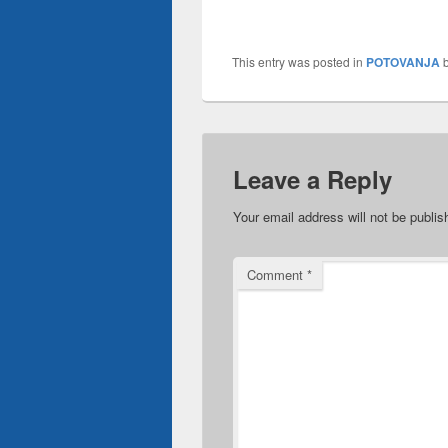
This entry was posted in
POTOVANJA
Leave a Reply
Your email address will not be publis
Comment
*