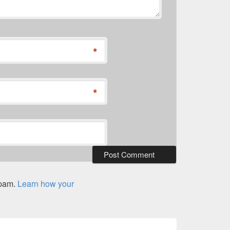
*
*
spam.
Learn how your