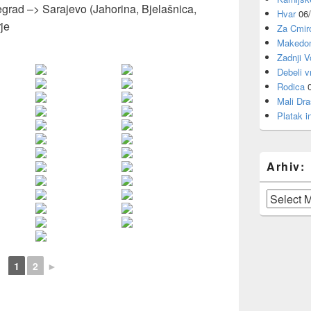
grad –> Sarajevo (Jahorina, Bjelašnica,
Hvar
06
je
Za Cmi
Makedon
Zadnji V
Debeli v
Rodica
Mali Dra
Platak i
Arhiv:
Arhiv:
1
2
►