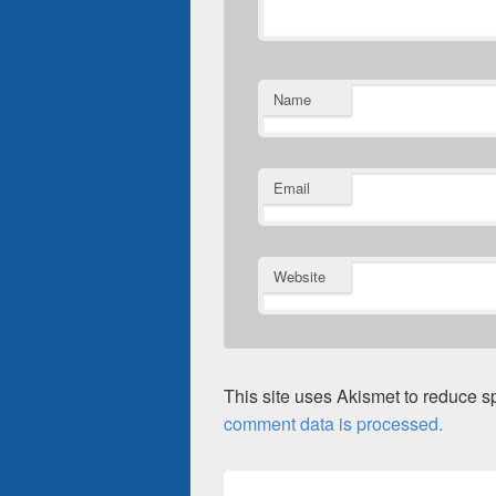
Name
Email
Website
This site uses Akismet to reduce 
comment data is processed.
Post