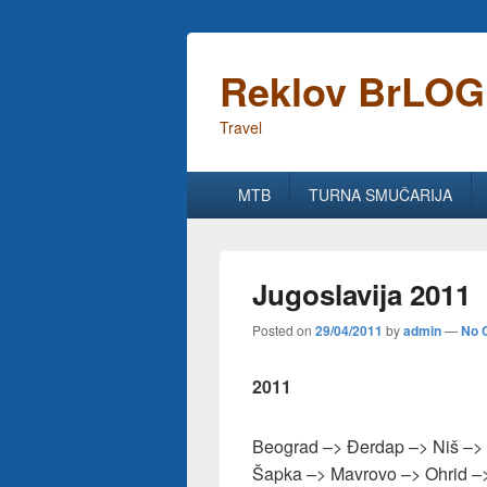
Reklov BrLOG
Travel
Primary
MTB
TURNA SMUČARIJA
menu
Jugoslavija 2011
Posted on
29/04/2011
by
admin
—
No 
2011
Beograd –> Đerdap –> Niš –> 
Šapka –> Mavrovo –> Ohrid –>