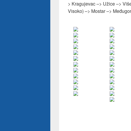
> Kragujevac –> Užice –> Više
Visoko) –> Mostar –> Međugor