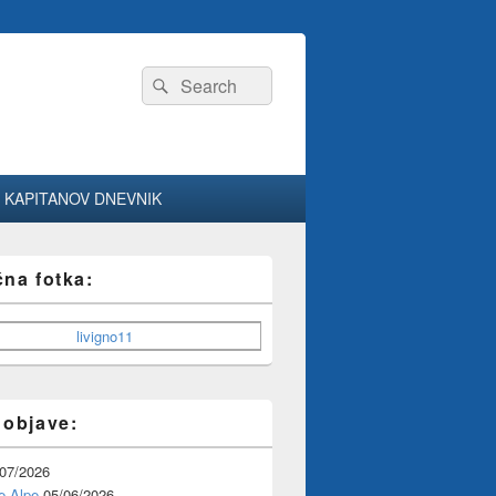
Search
Search
for:
KAPITANOV DNEVNIK
čna fotka:
 objave:
/07/2026
e Alpe
05/06/2026