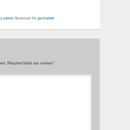
by
admin
. Bookmark the
permalink
.
hed.
Required fields are marked
*