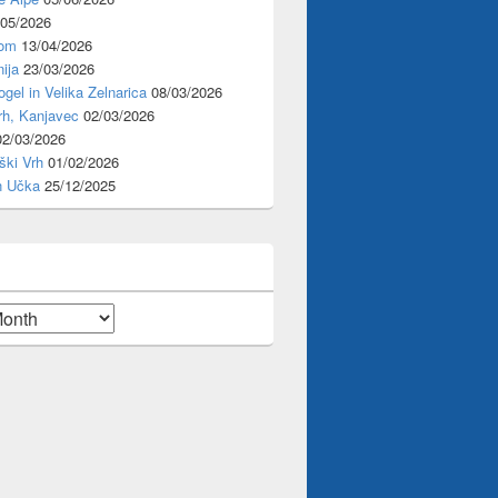
/05/2026
rom
13/04/2026
ija
23/03/2026
ogel in Velika Zelnarica
08/03/2026
rh, Kanjavec
02/03/2026
02/03/2026
ški Vrh
01/02/2026
n Učka
25/12/2025