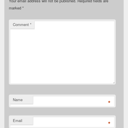
Your email address will not be published.
Required fields are
marked
*
Comment
*
Name
*
Email
*