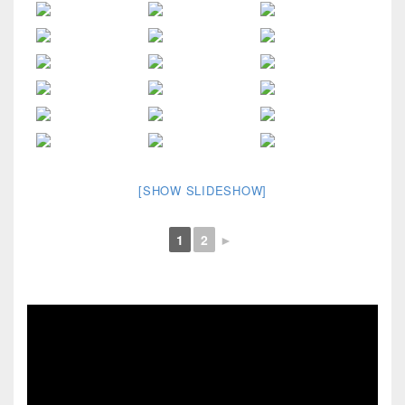
[SHOW SLIDESHOW]
1
2
►