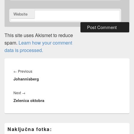
Website
This site uses Akismet to reduce
spam.
Learn how your comment
data is processed.
Post
navigation
Previous
←
Previous
Johannisberg
post:
Next
Next
→
Zelenica oktobra
post:
Primary
Naključna fotka:
Sidebar