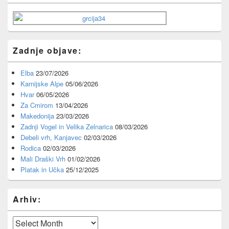
Widget
Area
Zadnje objave:
Elba
23/07/2026
Karnijske Alpe
05/06/2026
Hvar
06/05/2026
Za Cmirom
13/04/2026
Makedonija
23/03/2026
Zadnji Vogel in Velika Zelnarica
08/03/2026
Debeli vrh, Kanjavec
02/03/2026
Rodica
02/03/2026
Mali Draški Vrh
01/02/2026
Platak in Učka
25/12/2025
Arhiv:
Arhiv: