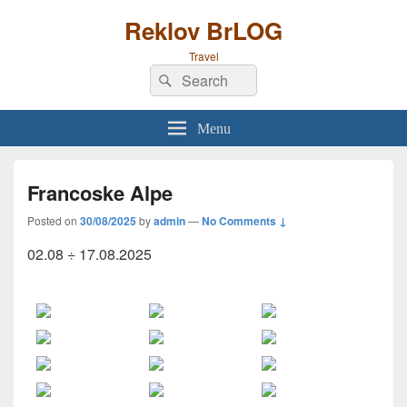
Reklov BrLOG
Travel
Search
Search
for:
Menu
Francoske Alpe
Posted on
30/08/2025
by
admin
—
No Comments ↓
02.08 ÷ 17.08.2025