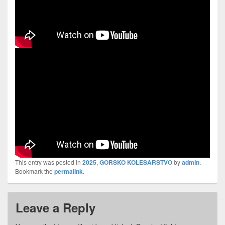
This entry was posted in
2025
,
GORSKO KOLESARSTVO
by
admin
.
Bookmark the
permalink
.
Leave a Reply