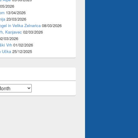
/05/2026
rom
13/04/2026
ija
23/03/2026
ogel in Velika Zelnarica
08/03/2026
rh, Kanjavec
02/03/2026
02/03/2026
ški Vrh
01/02/2026
n Učka
25/12/2025