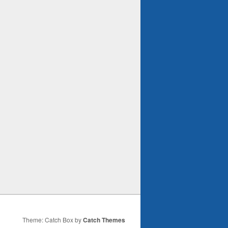
Theme: Catch Box by
Catch Themes