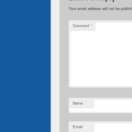
Your email address will not be publis
Comment
*
Name
Email