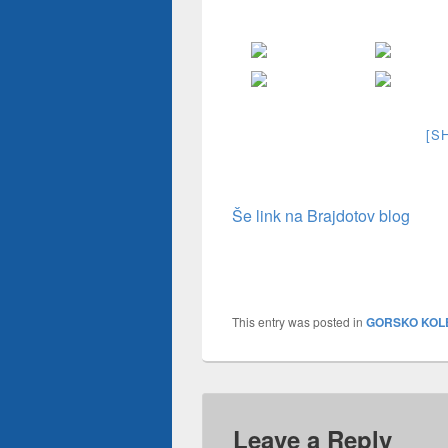
[S
Še link na Brajdotov blog
This entry was posted in
GORSKO KOL
Leave a Reply