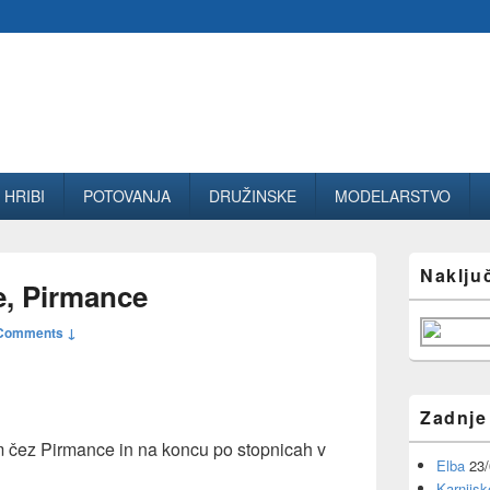
HRIBI
POTOVANJA
DRUŽINSKE
MODELARSTVO
Primary
Naklju
Sidebar
e, Pirmance
Widget
Area
Comments ↓
Zadnje
om čez Pirmance in na koncu po stopnicah v
Elba
23
Karnijsk