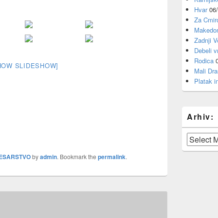
Hvar
06
Za Cmi
Makedon
Zadnji V
Debeli v
Rodica
HOW SLIDESHOW]
Mali Dra
Platak i
Arhiv:
Arhiv:
ESARSTVO
by
admin
. Bookmark the
permalink
.