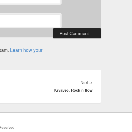
spam.
Learn how your
Next
Next
→
Krvavec, Rock n flow
post:
 Reserved.