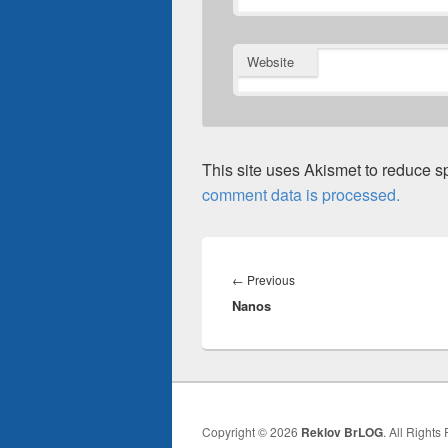
Website
This site uses Akismet to reduce 
comment data is processed.
Post
navigation
Previous
←
Previous
Nanos
post:
Copyright © 2026
Reklov BrLOG
. All Rights