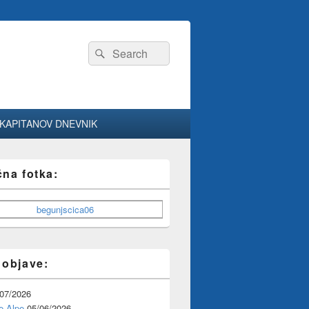
Search
Search
for:
KAPITANOV DNEVNIK
čna fotka:
 objave:
/07/2026
e Alpe
05/06/2026