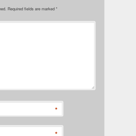
hed.
Required fields are marked
*
*
*