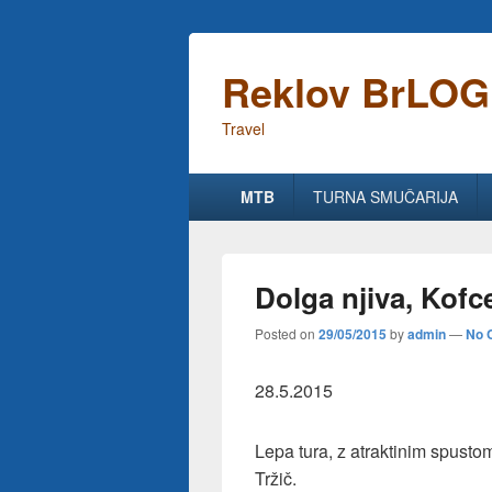
Reklov BrLOG
Travel
Primary
MTB
TURNA SMUČARIJA
menu
Dolga njiva, Kofc
Posted on
29/05/2015
by
admin
—
No 
28.5.2015
Lepa tura, z atraktinim spust
Tržič.