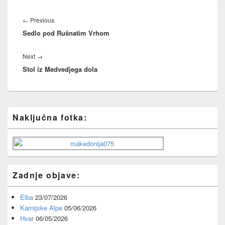
Post
navigation
Previous
←
Previous
Sedlo pod Rušnatim Vrhom
post:
Next
Next
→
Stol iz Medvedjega dola
post:
Primary
Naključna fotka:
Sidebar
Widget
Area
Zadnje objave:
Elba
23/07/2026
Karnijske Alpe
05/06/2026
Hvar
06/05/2026