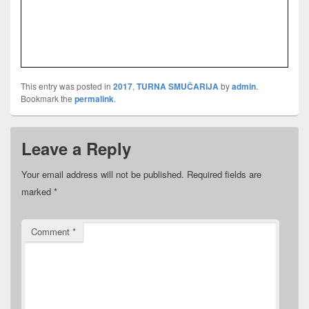
This entry was posted in
2017
,
TURNA SMUČARIJA
by
admin
.
Bookmark the
permalink
.
Leave a Reply
Your email address will not be published.
Required fields are
marked
*
Comment
*