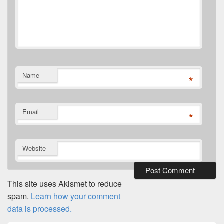
Name
*
Email
*
Website
This site uses Akismet to reduce
spam.
Learn how your comment
data is processed.