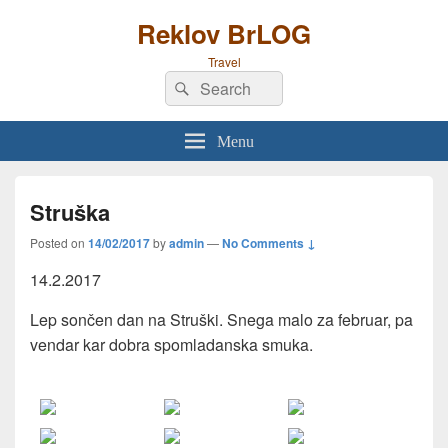
Reklov BrLOG
Travel
Search
Search
for:
Menu
Struška
Posted on
14/02/2017
by
admin
—
No Comments ↓
14.2.2017
Lep sončen dan na Struški. Snega malo za februar, pa
vendar kar dobra spomladanska smuka.